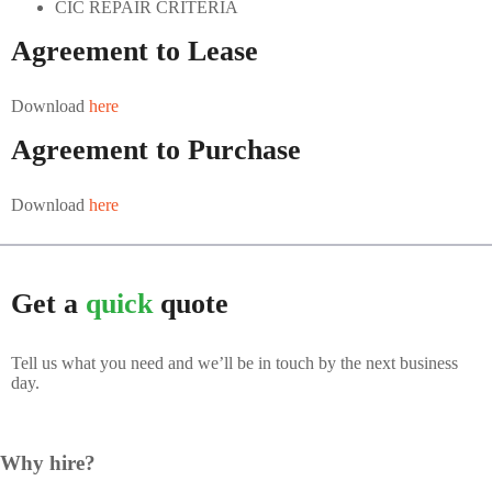
CIC REPAIR CRITERIA
ABOUT US
Agreement to Lease
CONTACT US
Download
here
Agreement to Purchase
Download
here
Get a
quick
quote
Tell us what you need and we’ll be in touch by the next business
day.
Why hire?