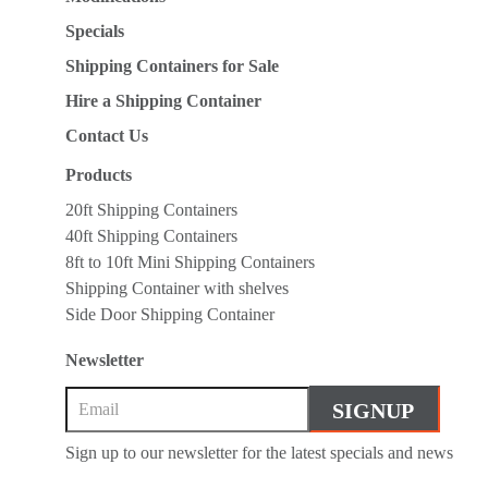
Specials
Shipping Containers for Sale
Hire a Shipping Container
Contact Us
Products
20ft Shipping Containers
40ft Shipping Containers
8ft to 10ft Mini Shipping Containers
Shipping Container with shelves
Side Door Shipping Container
Newsletter
Sign up to our newsletter for the latest specials and news