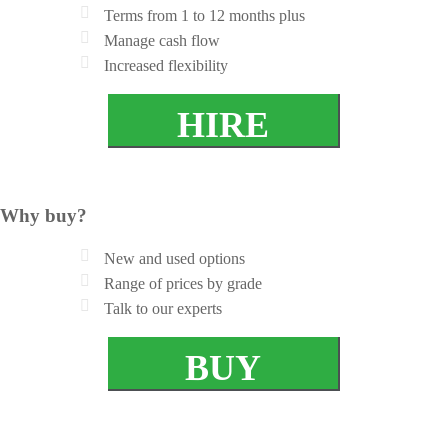
Terms from 1 to 12 months plus
Manage cash flow
Increased flexibility
HIRE
Why buy?
New and used options
Range of prices by grade
Talk to our experts
BUY