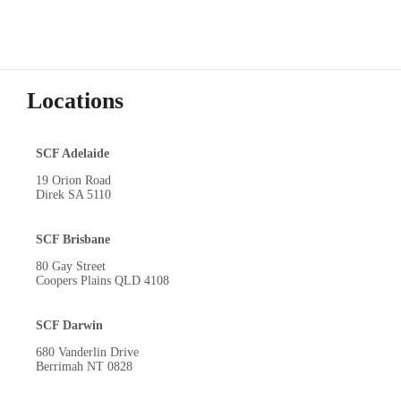
Locations
SCF Adelaide
19 Orion Road
Direk SA 5110
SCF Brisbane
80 Gay Street
Coopers Plains QLD 4108
SCF Darwin
680 Vanderlin Drive
Berrimah NT 0828