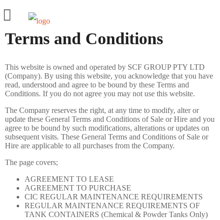
Terms and Conditions
HIRE
BUY
This website is owned and operated by SCF GROUP PTY LTD
PRODUCTS
(Company). By using this website, you acknowledge that you have
read, understood and agree to be bound by these Terms and
20ft Shipping Containers
Conditions. If you do not agree you may not use this website.
The Company reserves the right, at any time to modify, alter or
40ft Shipping Containers
update these General Terms and Conditions of Sale or Hire and you
agree to be bound by such modifications, alterations or updates on
8ft to 10ft Mini Shipping Containers
subsequent visits. These General Terms and Conditions of Sale or
Hire are applicable to all purchases from the Company.
Side Door Shipping Container
The page covers;
Shipping Container with shelves
AGREEMENT TO LEASE
SPECIALS
AGREEMENT TO PURCHASE
CIC REGULAR MAINTENANCE REQUIREMENTS
MODS
REGULAR MAINTENANCE REQUIREMENTS OF
TANK CONTAINERS (Chemical & Powder Tanks Only)