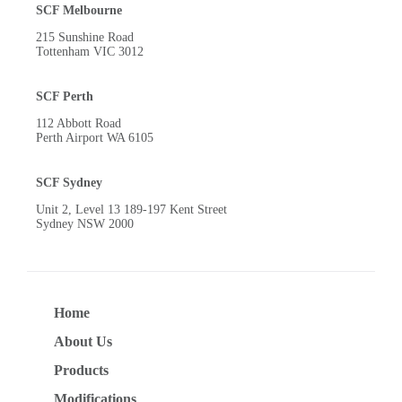
SCF Melbourne
215 Sunshine Road
Tottenham VIC 3012
SCF Perth
112 Abbott Road
Perth Airport WA 6105
SCF Sydney
Unit 2, Level 13 189-197 Kent Street
Sydney NSW 2000
Home
About Us
Products
Modifications